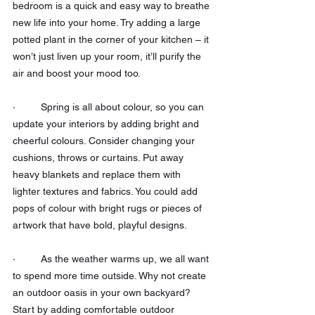
bedroom is a quick and easy way to breathe 
new life into your home. Try adding a large 
potted plant in the corner of your kitchen – it 
won’t just liven up your room, it’ll purify the 
air and boost your mood too.
·         Spring is all about colour, so you can 
update your interiors by adding bright and 
cheerful colours. Consider changing your 
cushions, throws or curtains. Put away 
heavy blankets and replace them with 
lighter textures and fabrics. You could add 
pops of colour with bright rugs or pieces of 
artwork that have bold, playful designs.
·         As the weather warms up, we all want 
to spend more time outside. Why not create 
an outdoor oasis in your own backyard? 
Start by adding comfortable outdoor 