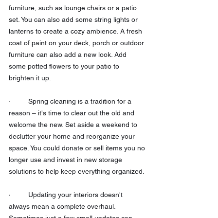
furniture, such as lounge chairs or a patio 
set. You can also add some string lights or 
lanterns to create a cozy ambience. A fresh 
coat of paint on your deck, porch or outdoor 
furniture can also add a new look. Add 
some potted flowers to your patio to 
brighten it up. 
·         Spring cleaning is a tradition for a 
reason – it's time to clear out the old and 
welcome the new. Set aside a weekend to 
declutter your home and reorganize your 
space. You could donate or sell items you no 
longer use and invest in new storage 
solutions to help keep everything organized.
·         Updating your interiors doesn't 
always mean a complete overhaul. 
Sometimes just a few small updates can 