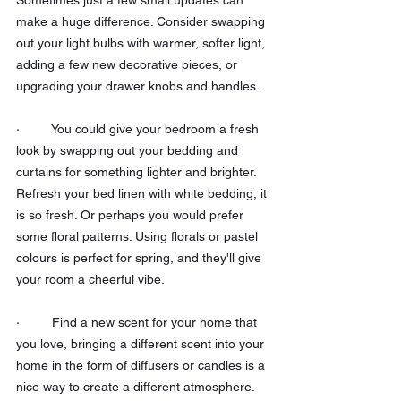
make a huge difference. Consider swapping 
out your light bulbs with warmer, softer light, 
adding a few new decorative pieces, or 
upgrading your drawer knobs and handles.
·         You could give your bedroom a fresh 
look by swapping out your bedding and 
curtains for something lighter and brighter. 
Refresh your bed linen with white bedding, it 
is so fresh. Or perhaps you would prefer 
some floral patterns. Using florals or pastel 
colours is perfect for spring, and they'll give 
your room a cheerful vibe.
·         Find a new scent for your home that 
you love, bringing a different scent into your 
home in the form of diffusers or candles is a 
nice way to create a different atmosphere. 