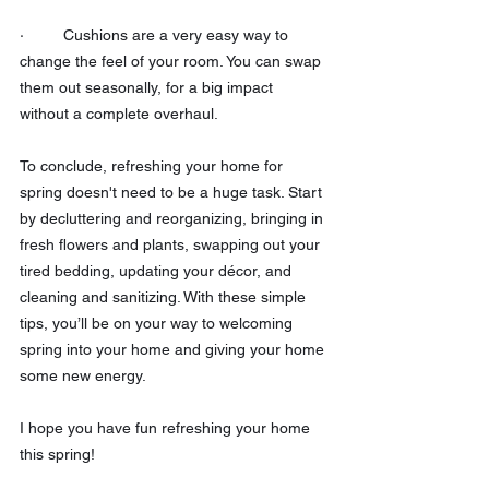
·         Cushions are a very easy way to 
change the feel of your room. You can swap 
them out seasonally, for a big impact 
without a complete overhaul.
To conclude, refreshing your home for 
spring doesn't need to be a huge task. Start 
by decluttering and reorganizing, bringing in 
fresh flowers and plants, swapping out your 
tired bedding, updating your décor, and 
cleaning and sanitizing. With these simple 
tips, you’ll be on your way to welcoming 
spring into your home and giving your home 
some new energy. 
I hope you have fun refreshing your home 
this spring! 