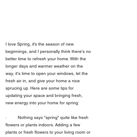
I love Spring, it’s the season of new 
beginnings, and I personally think there's no 
better time to refresh your home. With the 
longer days and warmer weather on the 
way, it's time to open your windows, let the 
fresh air in, and give your home a nice 
sprucing up. Here are some tips for 
updating your space and bringing fresh, 
new energy into your home for spring:
·         Nothing says "spring" quite like fresh 
flowers or plants indoors. Adding a few 
plants or fresh flowers to your living room or 