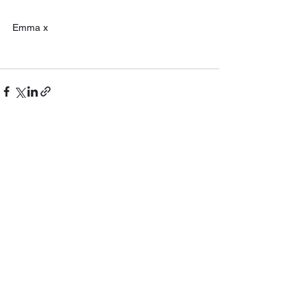
Emma x
See All
Recent Posts