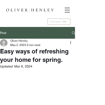
Contact Me
Post
Oliver Henley
May 2, 2023
3 min read
Easy ways of refreshing
your home for spring.
Updated:
Mar 6, 2024